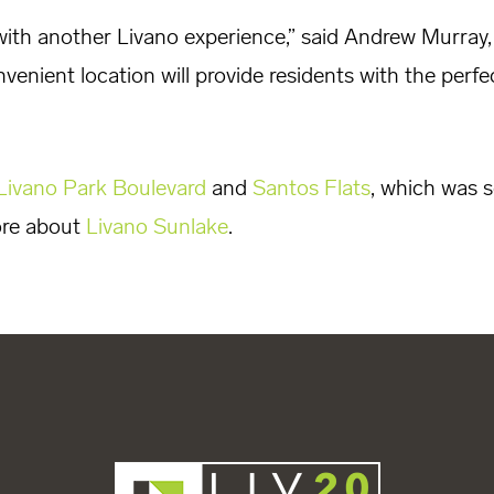
with another Livano experience,” said Andrew Murray,
venient location will provide residents with the perf
Livano Park Boulevard
and
Santos Flats
, which was s
ore about
Livano Sunlake
.