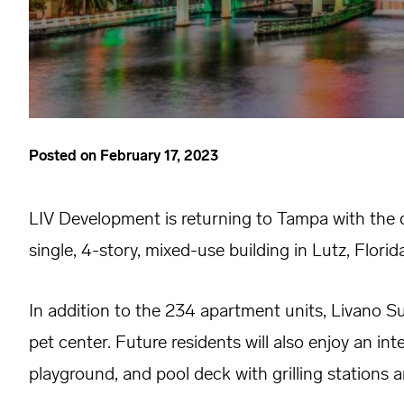
Posted on
February 17, 2023
LIV Development is returning to Tampa with the 
single, 4-story, mixed-use building in Lutz, Florida
In addition to the 234 apartment units, Livano Su
pet center. Future residents will also enjoy an i
playground, and pool deck with grilling stations an