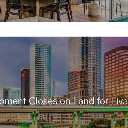
pment Closes on Land for Liv