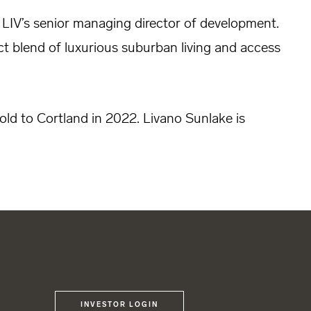
 LIV’s senior managing director of development.
ect blend of luxurious suburban living and access
old to Cortland in 2022. Livano Sunlake is
INVESTOR LOGIN