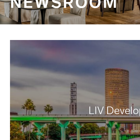
NEWSROOM
LIV Develo