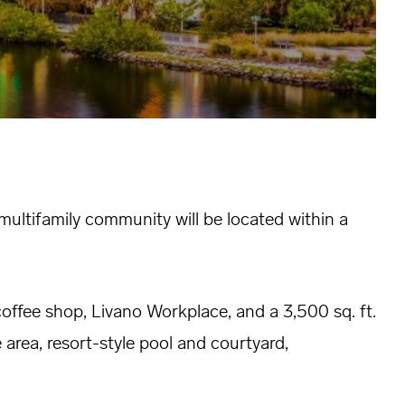
ultifamily community will be located within a
coffee shop, Livano Workplace, and a 3,500 sq. ft.
 area, resort-style pool and courtyard,