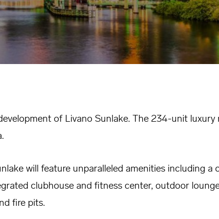
development of Livano Sunlake. The 234-unit luxury m
.
nlake will feature unparalleled amenities including a 
ntegrated clubhouse and fitness center, outdoor lounge
d fire pits.