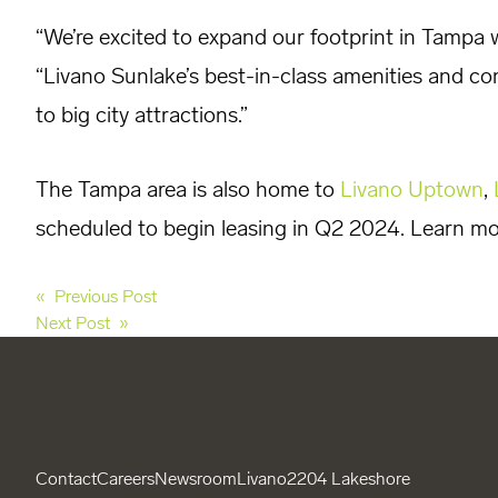
“We’re excited to expand our footprint in Tampa 
“Livano Sunlake’s best-in-class amenities and con
to big city attractions.”
The Tampa area is also home to
Livano Uptown
,
scheduled to begin leasing in Q2 2024. Learn m
Post
« Previous Post
Next Post »
navigation
Contact
Careers
Newsroom
Livano
2204 Lakeshore