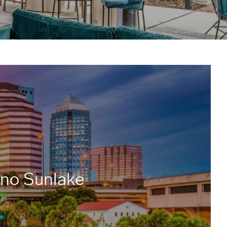
ano Sunlake