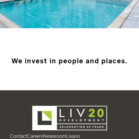
We invest in people and places.
Contact
Careers
Newsroom
Livano