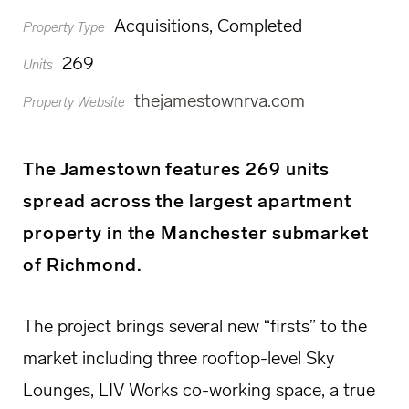
Acquisitions, Completed
Property Type
269
Units
thejamestownrva.com
Property Website
The Jamestown features 269 units
spread across the largest apartment
property in the Manchester submarket
of Richmond.
The project brings several new “firsts” to the
market including three rooftop-level Sky
Lounges, LIV Works co-working space, a true