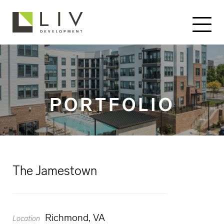
PORTFOLIO
The Jamestown
Richmond, VA
Location