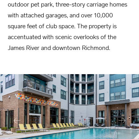
outdoor pet park, three-story carriage homes
with attached garages, and over 10,000
square feet of club space. The property is
accentuated with scenic overlooks of the
James River and downtown Richmond.