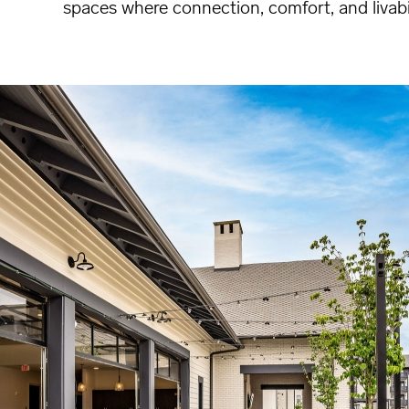
spaces where connection, comfort, and livabi