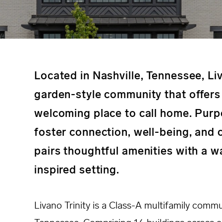
Located in Nashville, Tennessee, Liv
garden-style community that offers 
welcoming place to call home. Purp
foster connection, well-being, and
pairs thoughtful amenities with a 
inspired setting.
Livano Trinity is a Class-A multifamily commu