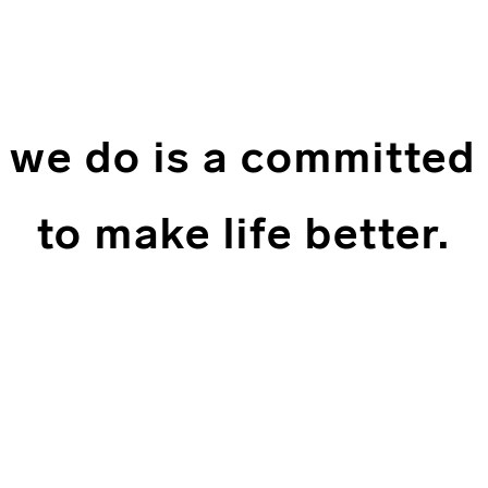
 we do is a committed
to make life better.