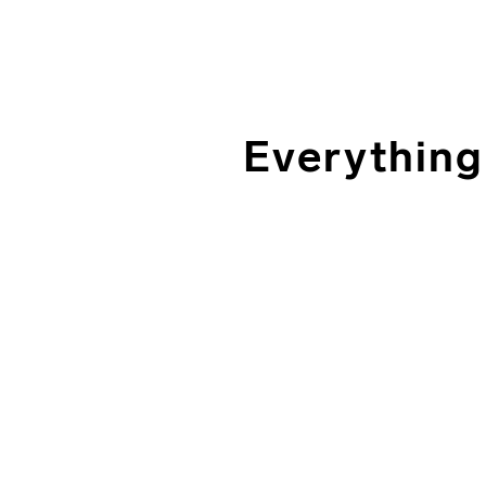
Everything