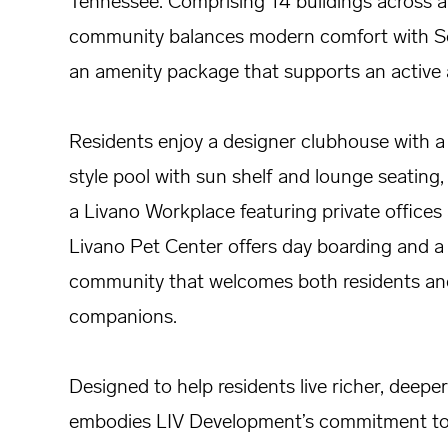
Tennessee. Comprising 14 buildings across a 
community balances modern comfort with Sou
an amenity package that supports an active a
Residents enjoy a designer clubhouse with a 
style pool with sun shelf and lounge seating,
a Livano Workplace featuring private office
Livano Pet Center offers day boarding and a 
community that welcomes both residents and
companions.
Designed to help residents live richer, deeper, 
embodies LIV Development’s commitment to c