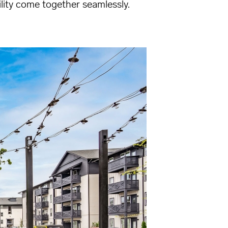
lity come together seamlessly.