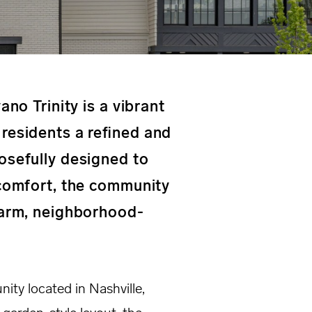
ano Trinity is a vibrant
residents a refined and
osefully designed to
 comfort, the community
warm, neighborhood-
nity located in Nashville,