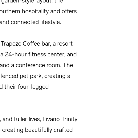
garden-style layout, the
thern hospitality and offers
nd connected lifestyle.
Trapeze Coffee bar, a resort-
 a 24-hour fitness center, and
s and a conference room. The
fenced pet park, creating a
 their four-legged
and fuller lives, Livano Trinity
reating beautifully crafted