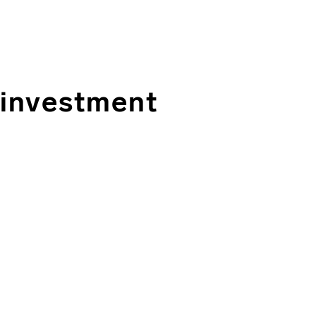
 investment