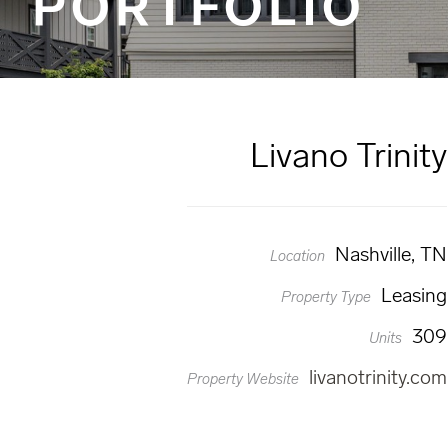
PORTFOLIO
Livano Trinity
Nashville, TN
Location
Leasing
Property Type
309
Units
livanotrinity.com
Property Website