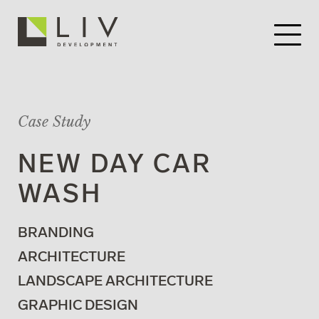
Case Study
NEW DAY CAR
WASH
BRANDING
ARCHITECTURE
LANDSCAPE ARCHITECTURE
GRAPHIC DESIGN