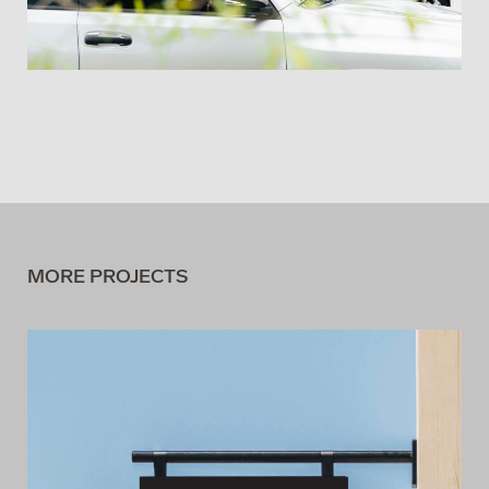
MORE PROJECTS