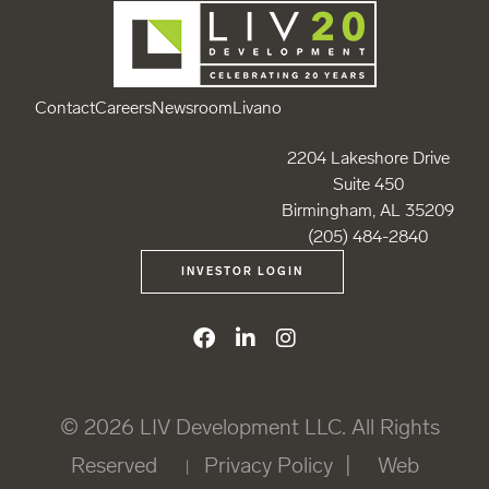
Contact
Careers
Newsroom
Livano
2204 Lakeshore Drive
Suite 450
Birmingham, AL 35209
(205) 484-2840
INVESTOR LOGIN
© 2026
LIV Development LLC
. All Rights
Reserved
Privacy Policy
|
Web
|