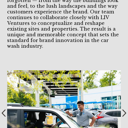
forgotten — from the way the buildings look
and feel, to the lush landscapes and the way
customers experience the brand. Our team
continues to collaborate closely with LIV
Ventures to conceptualize and reshape
existing sites and properties. The result is a
unique and memorable concept that sets the
standard for brand innovation in the car
wash industry.