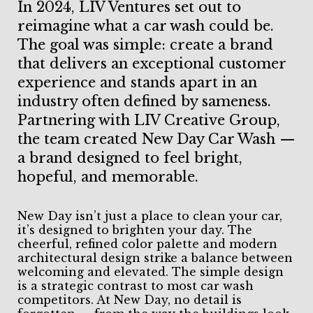
In 2024, LIV Ventures set out to
reimagine what a car wash could be.
The goal was simple: create a brand
that delivers an exceptional customer
experience and stands apart in an
industry often defined by sameness.
Partnering with LIV Creative Group,
the team created New Day Car Wash —
a brand designed to feel bright,
hopeful, and memorable.
New Day isn’t just a place to clean your car,
it’s designed to brighten your day. The
cheerful, refined color palette and modern
architectural design strike a balance between
welcoming and elevated. The simple design
is a strategic contrast to most car wash
competitors. At New Day, no detail is