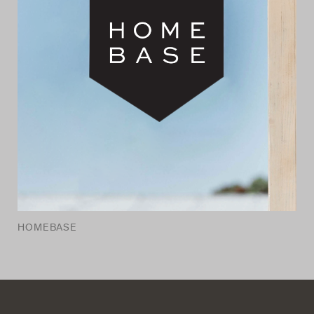
HOMEBASE