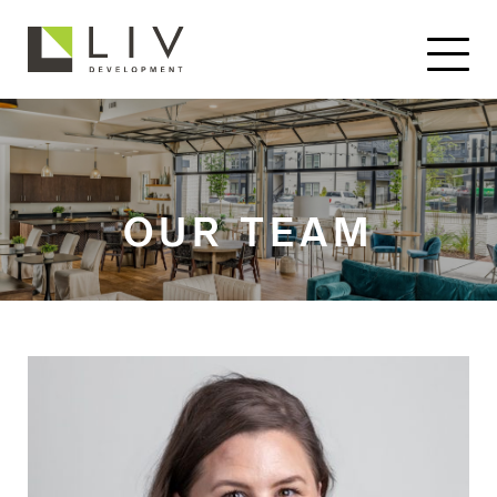
OUR TEAM