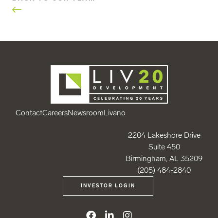
Contact
Careers
Newsroom
Livano
2204 Lakeshore Drive
Suite 450
Birmingham, AL 35209
(205) 484-2840
INVESTOR LOGIN