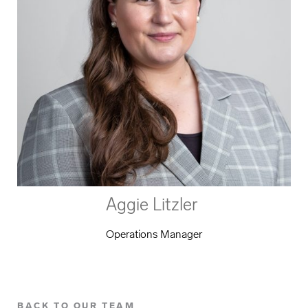
Aggie Litzler
Operations Manager
BACK TO OUR TEAM